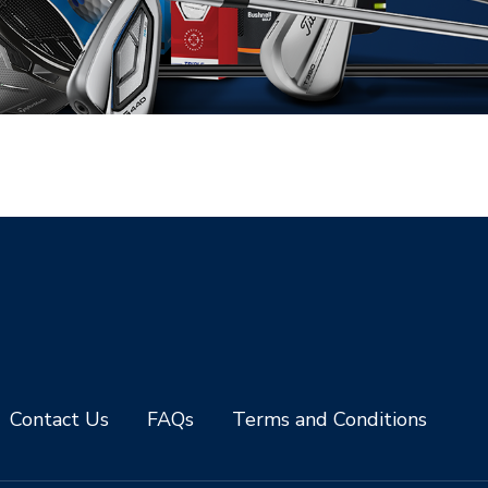
Contact Us
FAQs
Terms and Conditions