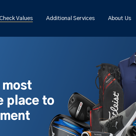
Check Values
Additional Services
About Us
s most
 place to
pment