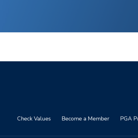
Check Values
Become a Member
PGA Pr