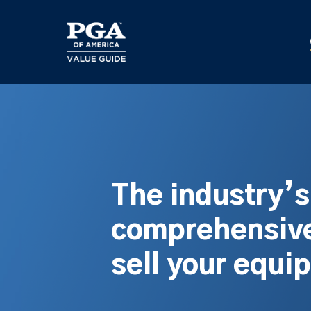
Skip
to
main
content
The industry’
comprehensive
sell your equi