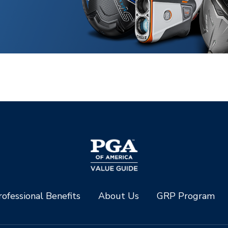
ofessional Benefits
About Us
GRP Program