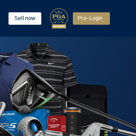
Sell now
Pro-Login