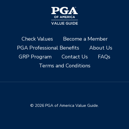
Check Values
Become a Member
PGA Professional Benefits
About Us
GRP Program
Contact Us
FAQs
Terms and Conditions
© 2026 PGA of America Value Guide.