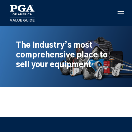
Skip
to
Menu
main
content
The industry’s most
comprehensive place to
sell your equipment