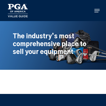
Skip
to
Menu
main
content
The industry’s most
comprehensive place to
sell your equipment