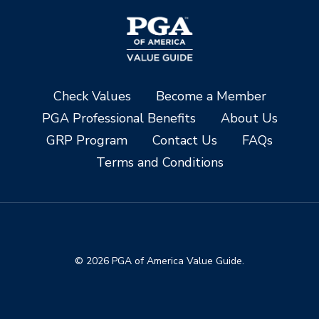
Check Values
Become a Member
PGA Professional Benefits
About Us
GRP Program
Contact Us
FAQs
Terms and Conditions
© 2026 PGA of America Value Guide.