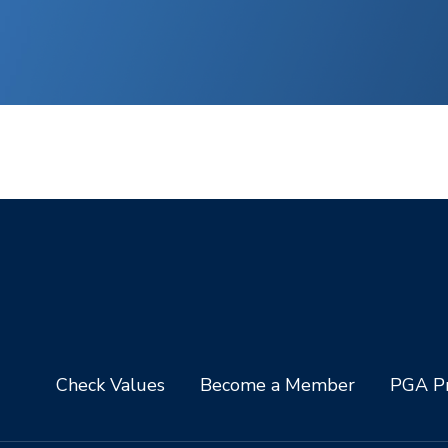
Check Values
Become a Member
PGA Pr