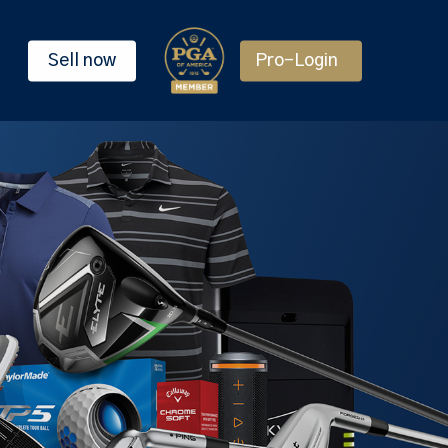
Sell now
Pro-Login