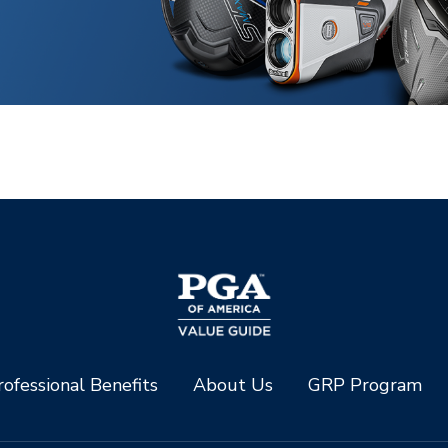
ofessional Benefits
About Us
GRP Program