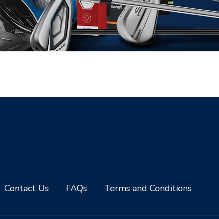
Contact Us
FAQs
Terms and Conditions