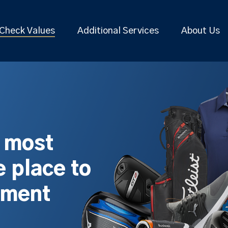
Check Values
Additional Services
About Us
s most
 place to
pment