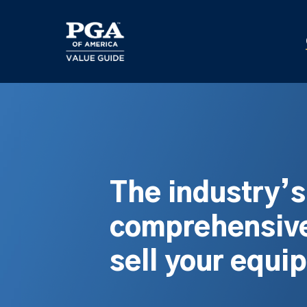
Skip
to
main
content
The industry’
comprehensive
sell your equi