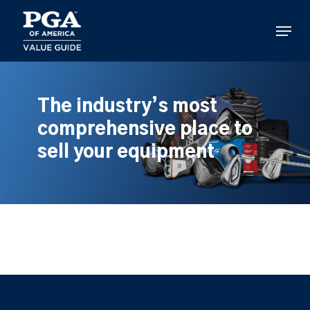
Skip
to
Menu
main
content
The industry’s most
comprehensive place to
sell your equipment