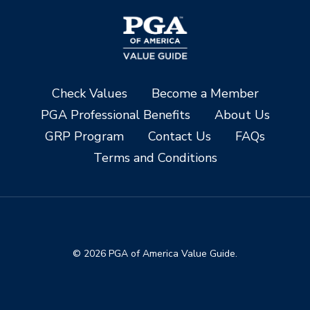
Check Values
Become a Member
PGA Professional Benefits
About Us
GRP Program
Contact Us
FAQs
Terms and Conditions
© 2026 PGA of America Value Guide.