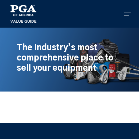
Skip
to
Menu
main
content
The industry’s most
comprehensive place to
sell your equipment