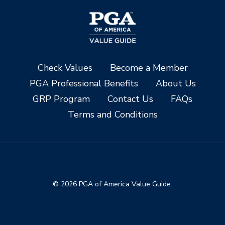
Check Values
Become a Member
PGA Professional Benefits
About Us
GRP Program
Contact Us
FAQs
Terms and Conditions
© 2026 PGA of America Value Guide.