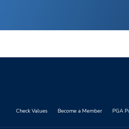
Check Values
Become a Member
PGA Pr