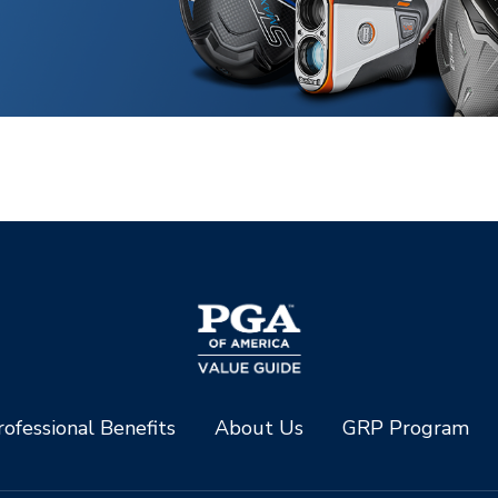
ofessional Benefits
About Us
GRP Program