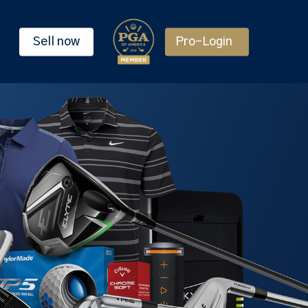
Sell now
Pro-Login