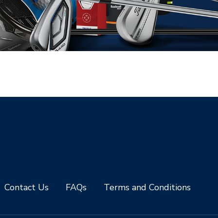
Contact Us
FAQs
Terms and Conditions