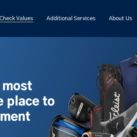
Check Values
Additional Services
About Us
s most
 place to
pment