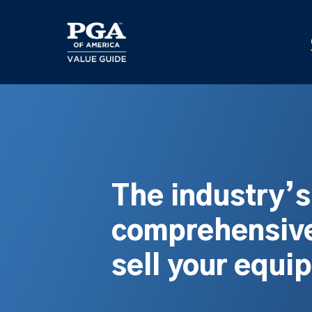
Skip
to
main
content
The industry’
comprehensive
sell your equi