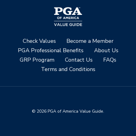
Check Values
Become a Member
PGA Professional Benefits
About Us
GRP Program
Contact Us
FAQs
Terms and Conditions
© 2026 PGA of America Value Guide.