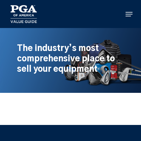
Skip
to
Menu
main
content
The industry’s most
comprehensive place to
sell your equipment