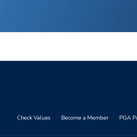
Check Values
Become a Member
PGA Pr