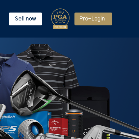
Sell now
Pro-Login