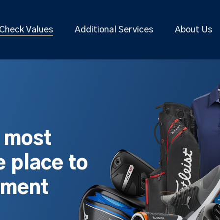
Check Values
Additional Services
About Us
s most
 place to
pment