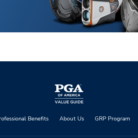
ofessional Benefits
About Us
GRP Program