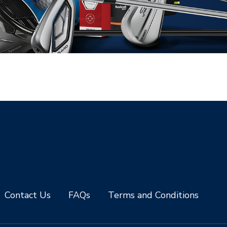
Contact Us
FAQs
Terms and Conditions