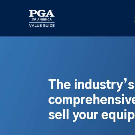
Skip
to
main
content
The industry’
comprehensive
sell your equi