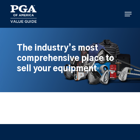
Skip
to
Menu
main
content
The industry’s most
comprehensive place to
sell your equipment