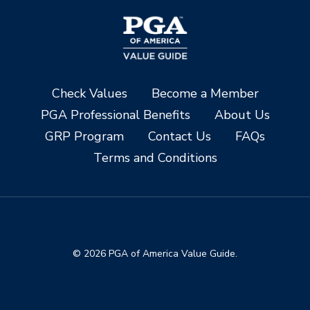
Check Values
Become a Member
PGA Professional Benefits
About Us
GRP Program
Contact Us
FAQs
Terms and Conditions
© 2026 PGA of America Value Guide.