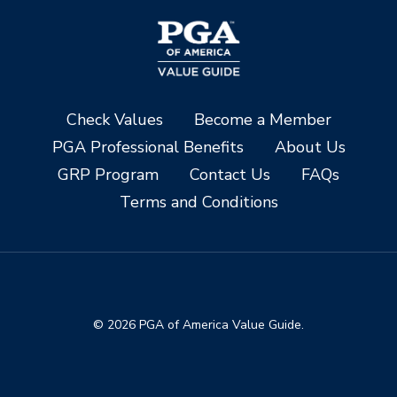
Check Values
Become a Member
PGA Professional Benefits
About Us
GRP Program
Contact Us
FAQs
Terms and Conditions
© 2026 PGA of America Value Guide.