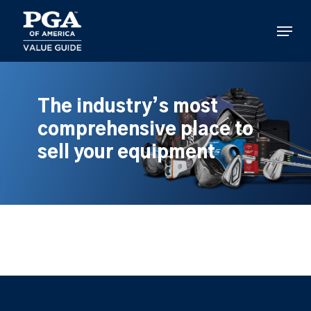
Skip
to
Menu
main
content
The industry’s most
comprehensive place to
sell your equipment