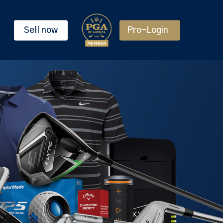
Sell now
Pro-Login