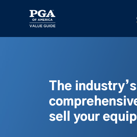
Skip
to
main
content
The industry’
comprehensive
sell your equi