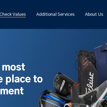
Check Values
Additional Services
About Us
s most
 place to
pment