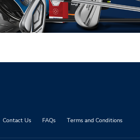
Contact Us
FAQs
Terms and Conditions