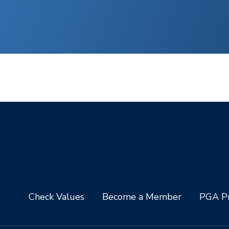
Check Values
Become a Member
PGA Pr