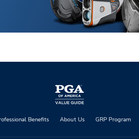
ofessional Benefits
About Us
GRP Program