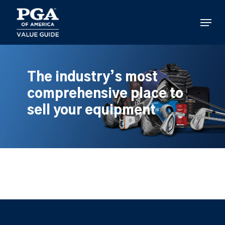
Skip
to
Menu
main
content
The industry’s most
comprehensive place to
sell your equipment