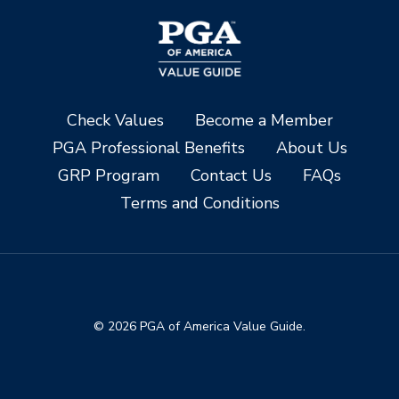
Check Values
Become a Member
PGA Professional Benefits
About Us
GRP Program
Contact Us
FAQs
Terms and Conditions
© 2026 PGA of America Value Guide.