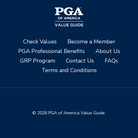
Check Values
Become a Member
PGA Professional Benefits
About Us
GRP Program
Contact Us
FAQs
Terms and Conditions
© 2026 PGA of America Value Guide.