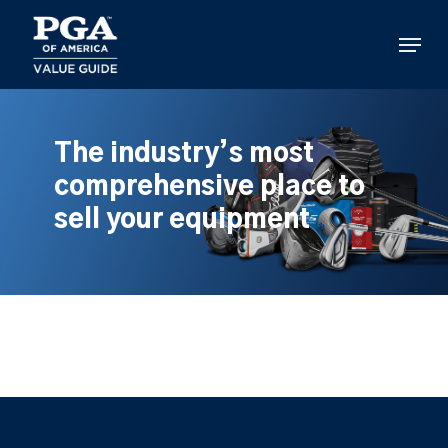
Skip
to
Menu
main
content
The industry’s most
comprehensive place to
sell your equipment