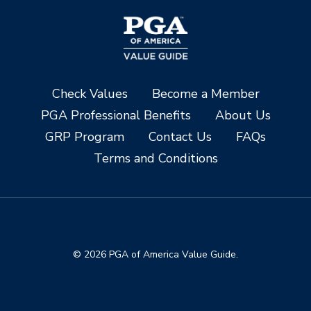
Check Values
Become a Member
PGA Professional Benefits
About Us
GRP Program
Contact Us
FAQs
Terms and Conditions
© 2026 PGA of America Value Guide.