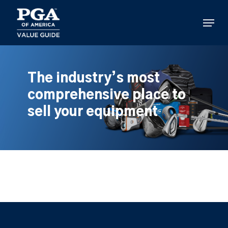
Skip
to
Menu
main
content
The industry’s most
comprehensive place to
sell your equipment