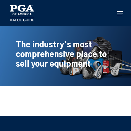
Skip
to
Menu
main
content
The industry’s most
comprehensive place to
sell your equipment