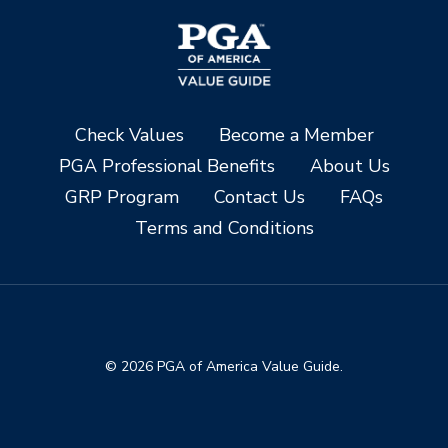
Check Values
Become a Member
PGA Professional Benefits
About Us
GRP Program
Contact Us
FAQs
Terms and Conditions
© 2026 PGA of America Value Guide.