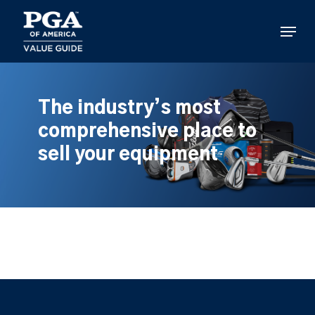
Skip
to
Menu
main
content
The industry’s most
comprehensive place to
sell your equipment