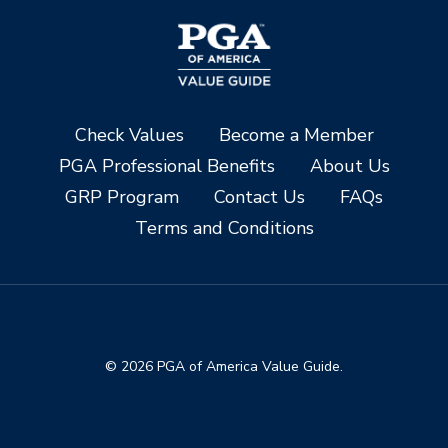
Check Values
Become a Member
PGA Professional Benefits
About Us
GRP Program
Contact Us
FAQs
Terms and Conditions
© 2026 PGA of America Value Guide.