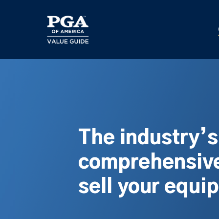
Skip
to
main
content
The industry’
comprehensive
sell your equi