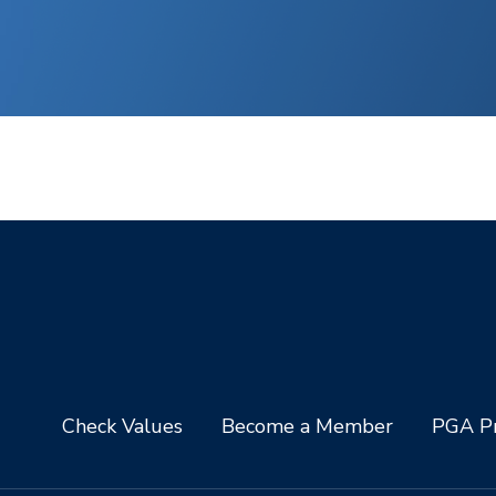
Check Values
Become a Member
PGA Pr