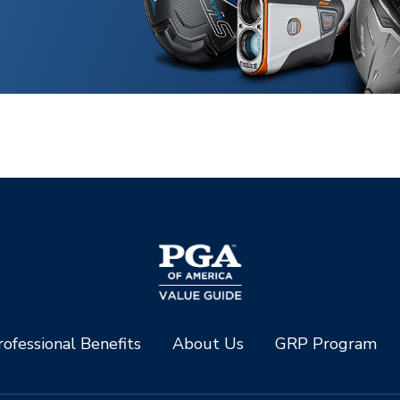
ofessional Benefits
About Us
GRP Program