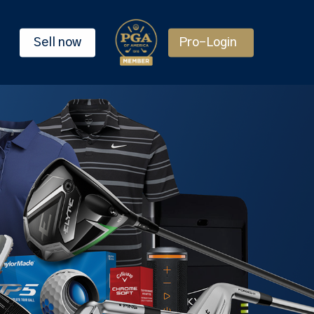
Sell now
Pro-Login