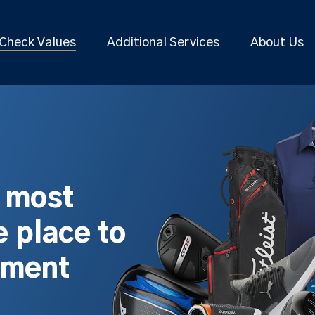
Check Values
Additional Services
About Us
s most
 place to
pment