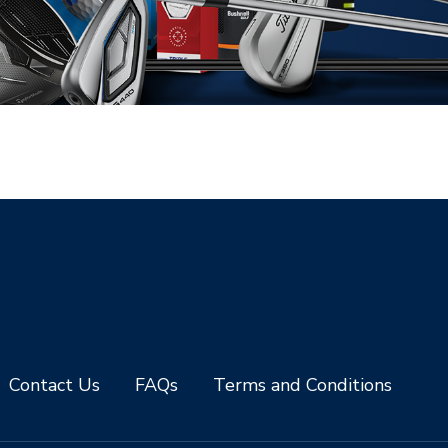
Contact Us
FAQs
Terms and Conditions