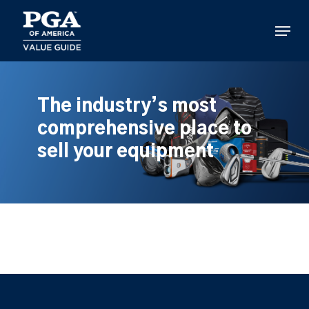
Skip
to
Menu
main
content
The industry’s most
comprehensive place to
sell your equipment