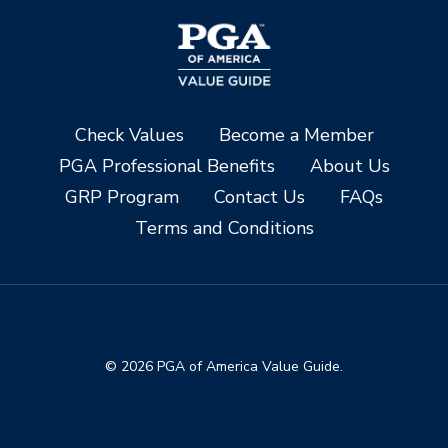
Check Values
Become a Member
PGA Professional Benefits
About Us
GRP Program
Contact Us
FAQs
Terms and Conditions
© 2026 PGA of America Value Guide.