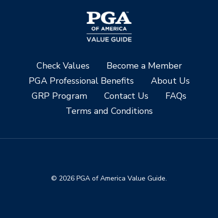
Check Values
Become a Member
PGA Professional Benefits
About Us
GRP Program
Contact Us
FAQs
Terms and Conditions
© 2026 PGA of America Value Guide.