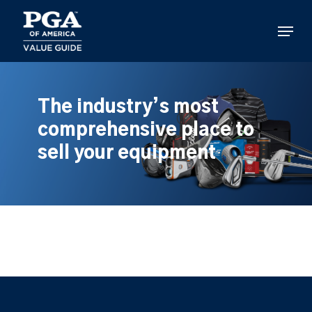
Skip
to
Menu
main
content
The industry’s most
comprehensive place to
sell your equipment