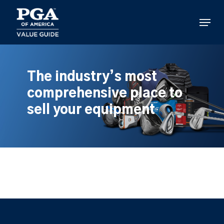
Skip
to
Menu
main
content
The industry’s most
comprehensive place to
sell your equipment