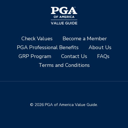
Check Values
Become a Member
PGA Professional Benefits
About Us
GRP Program
Contact Us
FAQs
Terms and Conditions
© 2026 PGA of America Value Guide.