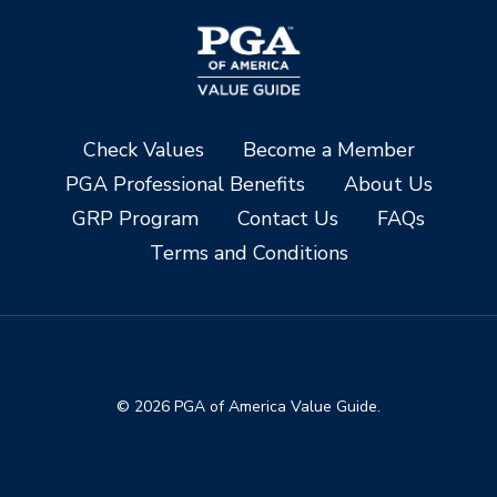
Check Values
Become a Member
PGA Professional Benefits
About Us
GRP Program
Contact Us
FAQs
Terms and Conditions
© 2026 PGA of America Value Guide.