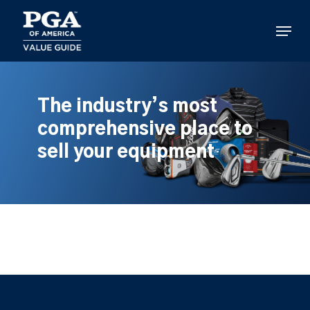
Skip
to
Menu
main
content
The industry’s most
comprehensive place to
sell your equipment