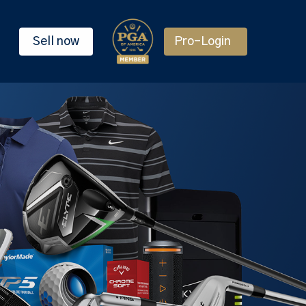
Sell now
Pro-Login