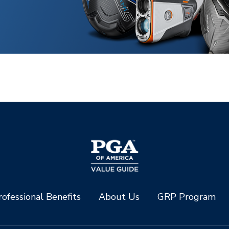
ofessional Benefits
About Us
GRP Program