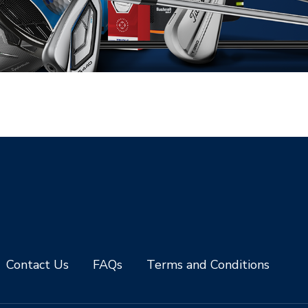
Contact Us
FAQs
Terms and Conditions