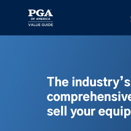
Skip
to
main
content
The industry’
comprehensive
sell your equi