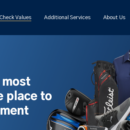
Check Values
Additional Services
About Us
s most
 place to
pment