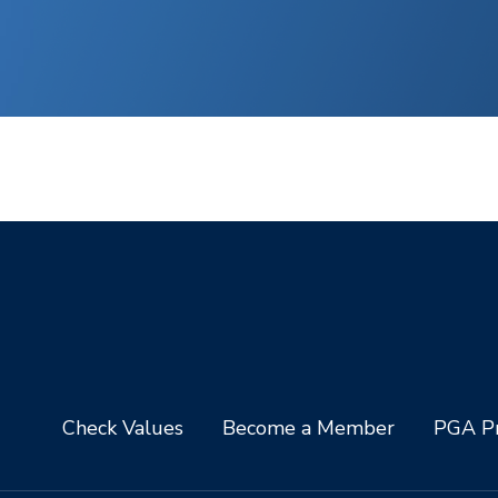
Check Values
Become a Member
PGA Pr