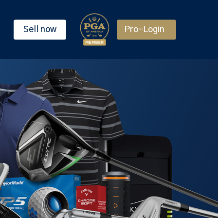
Sell now
Pro-Login