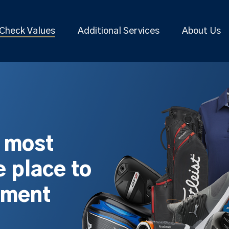
Check Values
Additional Services
About Us
s most
 place to
pment