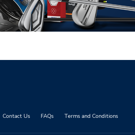
Contact Us
FAQs
Terms and Conditions