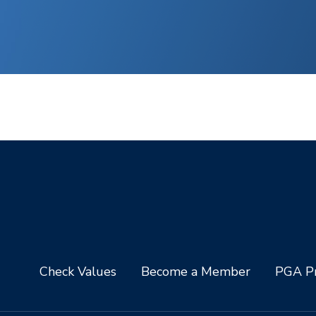
Check Values
Become a Member
PGA Pr