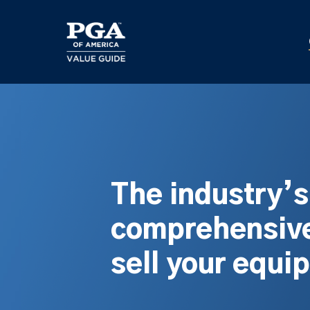
Skip
to
main
content
The industry’
comprehensive
sell your equi