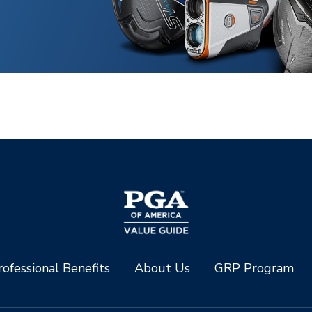
ofessional Benefits
About Us
GRP Program