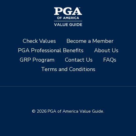
Check Values
Become a Member
PGA Professional Benefits
About Us
GRP Program
Contact Us
FAQs
Terms and Conditions
© 2026 PGA of America Value Guide.