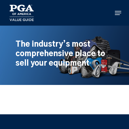
Skip
to
Menu
main
content
The industry’s most
comprehensive place to
sell your equipment