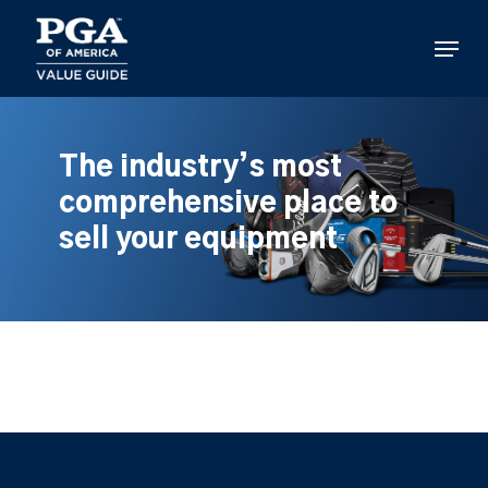
Skip
to
Menu
main
content
The industry’s most
comprehensive place to
sell your equipment