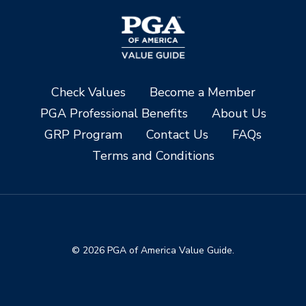
Check Values
Become a Member
PGA Professional Benefits
About Us
GRP Program
Contact Us
FAQs
Terms and Conditions
© 2026 PGA of America Value Guide.