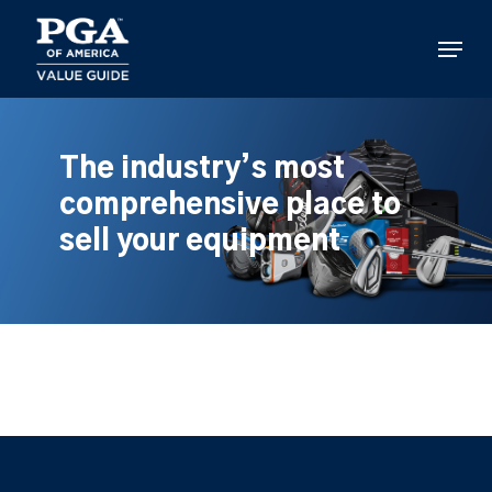
Skip
to
Menu
main
content
The industry’s most
comprehensive place to
sell your equipment