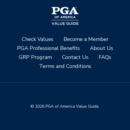
Check Values
Become a Member
PGA Professional Benefits
About Us
GRP Program
Contact Us
FAQs
Terms and Conditions
© 2026 PGA of America Value Guide.