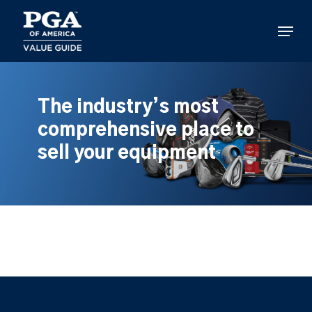
Skip
to
Menu
main
content
The industry’s most
comprehensive place to
sell your equipment