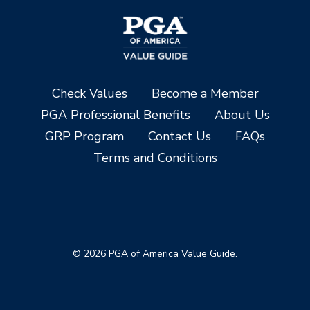
Check Values
Become a Member
PGA Professional Benefits
About Us
GRP Program
Contact Us
FAQs
Terms and Conditions
© 2026 PGA of America Value Guide.