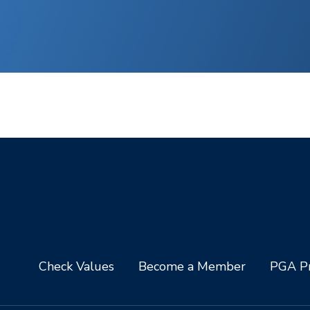
Check Values
Become a Member
PGA Pr