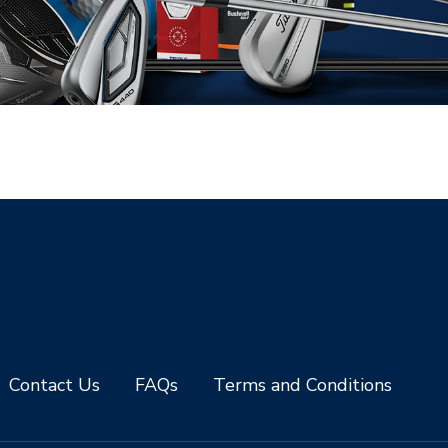
Contact Us
FAQs
Terms and Conditions