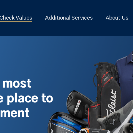
Check Values
Additional Services
About Us
s most
 place to
pment