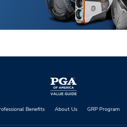
ofessional Benefits
About Us
GRP Program