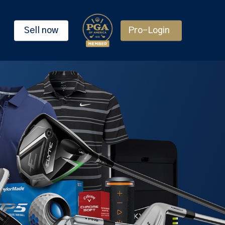
Sell now
Pro-Login