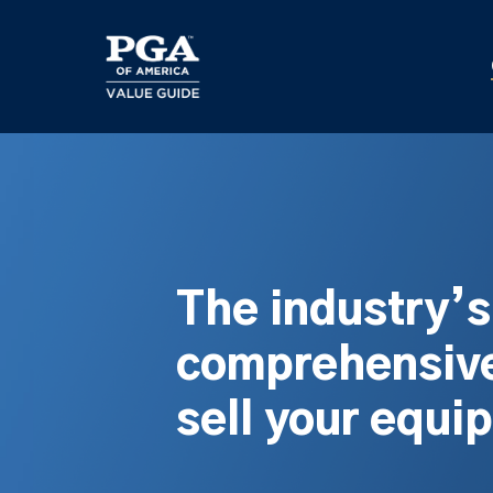
Skip
to
main
content
The industry’
comprehensive
sell your equi