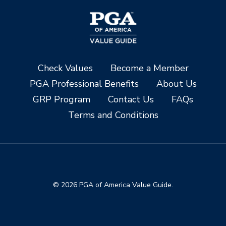
Check Values
Become a Member
PGA Professional Benefits
About Us
GRP Program
Contact Us
FAQs
Terms and Conditions
© 2026 PGA of America Value Guide.