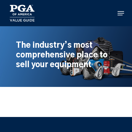
Skip
to
Menu
main
content
The industry’s most
comprehensive place to
sell your equipment