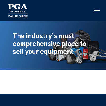
Skip
to
Menu
main
content
The industry’s most
comprehensive place to
sell your equipment