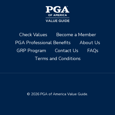
Check Values
Become a Member
PGA Professional Benefits
About Us
GRP Program
Contact Us
FAQs
Terms and Conditions
© 2026 PGA of America Value Guide.