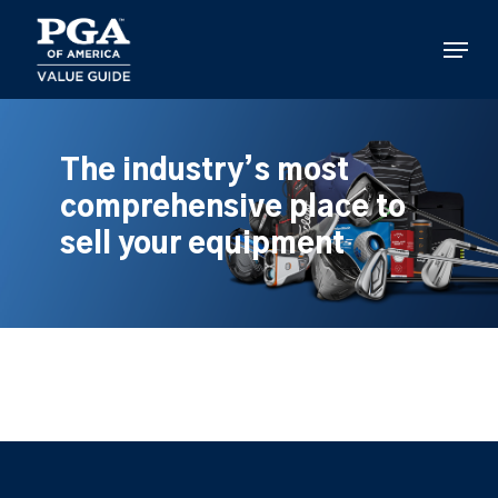
Skip
to
Menu
main
content
The industry’s most
comprehensive place to
sell your equipment