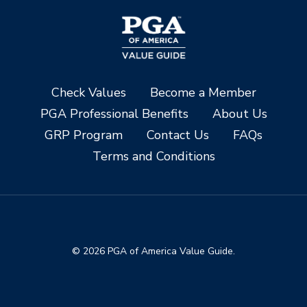
Check Values
Become a Member
PGA Professional Benefits
About Us
GRP Program
Contact Us
FAQs
Terms and Conditions
© 2026 PGA of America Value Guide.