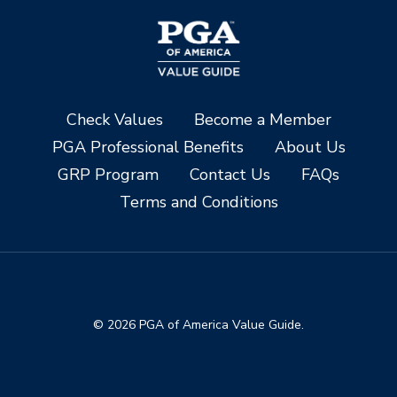
Check Values
Become a Member
PGA Professional Benefits
About Us
GRP Program
Contact Us
FAQs
Terms and Conditions
© 2026 PGA of America Value Guide.