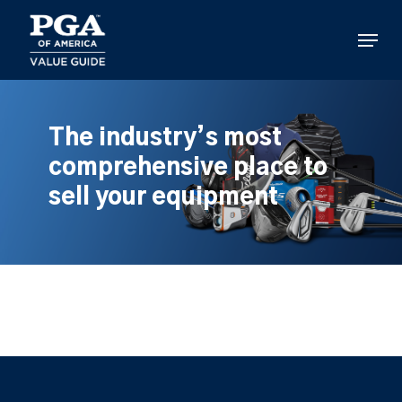
Skip
to
Menu
main
content
The industry’s most
comprehensive place to
sell your equipment