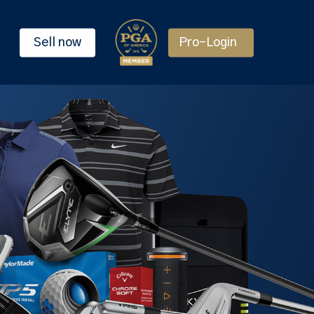
Sell now
Pro-Login