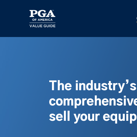
Skip
to
main
content
The industry’
comprehensive
sell your equi