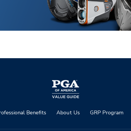
ofessional Benefits
About Us
GRP Program