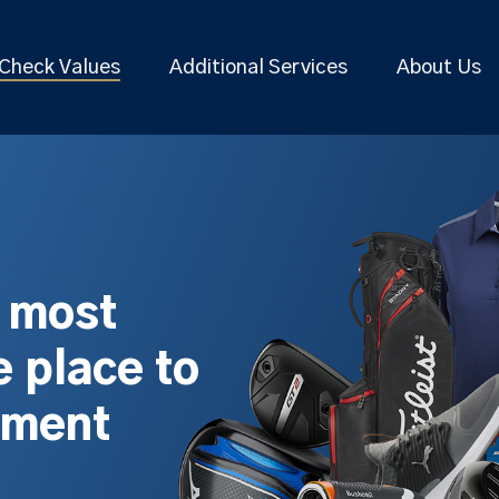
Check Values
Additional Services
About Us
s most
 place to
pment