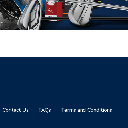
Contact Us
FAQs
Terms and Conditions