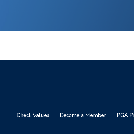
Check Values
Become a Member
PGA Pr