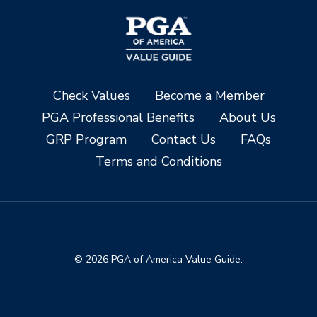
Check Values
Become a Member
PGA Professional Benefits
About Us
GRP Program
Contact Us
FAQs
Terms and Conditions
© 2026 PGA of America Value Guide.