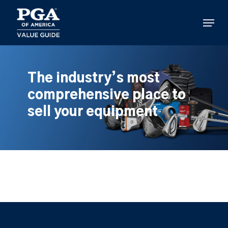
Skip
to
Menu
main
content
The industry’s most
comprehensive place to
sell your equipment