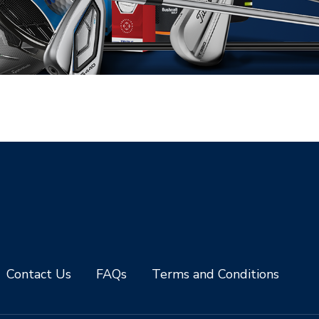
Contact Us
FAQs
Terms and Conditions