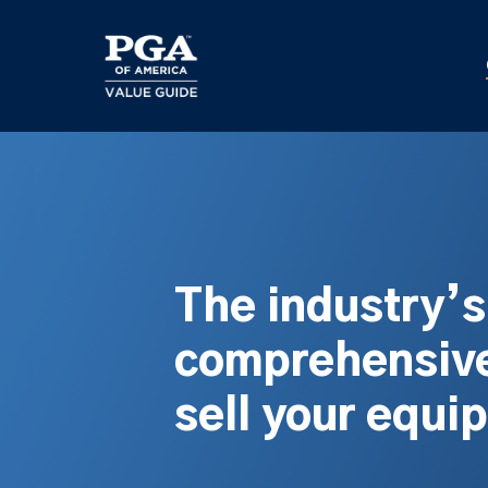
Skip
to
main
content
The industry’
comprehensive
sell your equi