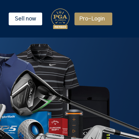
Sell now
Pro-Login