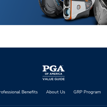
ofessional Benefits
About Us
GRP Program