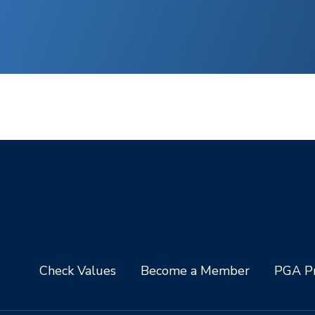
Check Values
Become a Member
PGA Pr