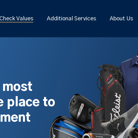
Check Values
Additional Services
About Us
s most
 place to
pment