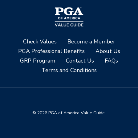
Check Values
Become a Member
PGA Professional Benefits
About Us
GRP Program
Contact Us
FAQs
Terms and Conditions
© 2026 PGA of America Value Guide.