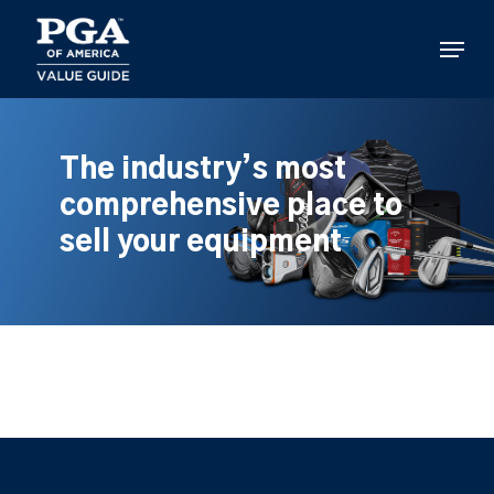
Skip
to
Menu
main
content
The industry’s most
comprehensive place to
sell your equipment