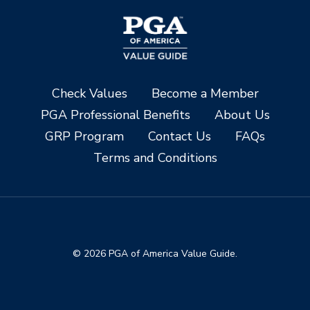
Check Values
Become a Member
PGA Professional Benefits
About Us
GRP Program
Contact Us
FAQs
Terms and Conditions
© 2026 PGA of America Value Guide.