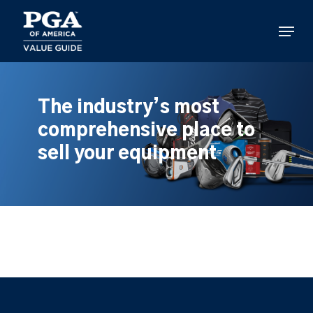
Skip
to
Menu
main
content
The industry’s most
comprehensive place to
sell your equipment