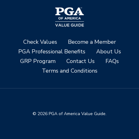
Check Values
Become a Member
PGA Professional Benefits
About Us
GRP Program
Contact Us
FAQs
Terms and Conditions
© 2026 PGA of America Value Guide.