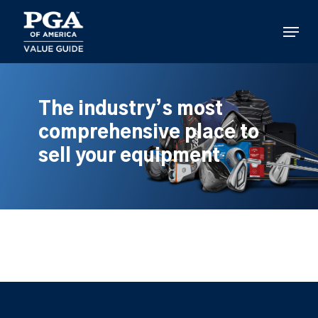
Skip
to
Menu
main
content
The industry’s most
comprehensive place to
sell your equipment