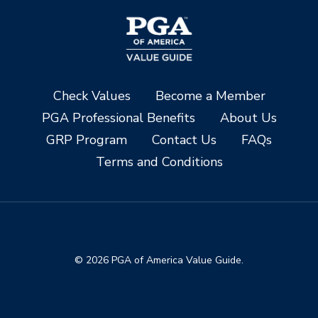
Check Values
Become a Member
PGA Professional Benefits
About Us
GRP Program
Contact Us
FAQs
Terms and Conditions
© 2026 PGA of America Value Guide.