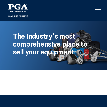
Skip
to
Menu
main
content
The industry’s most
comprehensive place to
sell your equipment