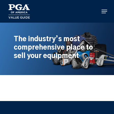
Skip
to
Menu
main
content
The industry’s most
comprehensive place to
sell your equipment