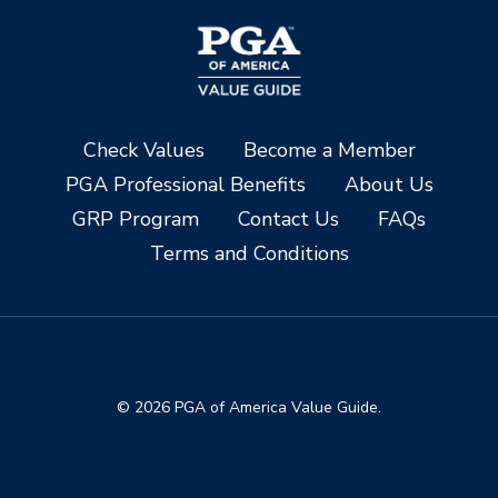
Check Values
Become a Member
PGA Professional Benefits
About Us
GRP Program
Contact Us
FAQs
Terms and Conditions
© 2026 PGA of America Value Guide.