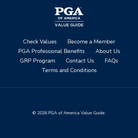
Check Values
Become a Member
PGA Professional Benefits
About Us
GRP Program
Contact Us
FAQs
Terms and Conditions
© 2026 PGA of America Value Guide.