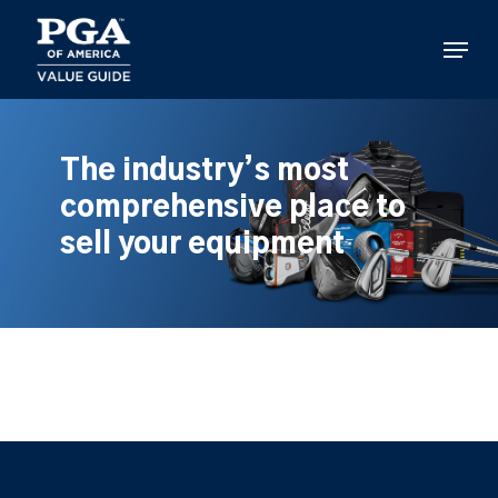
Skip
to
Menu
main
content
The industry’s most
comprehensive place to
sell your equipment