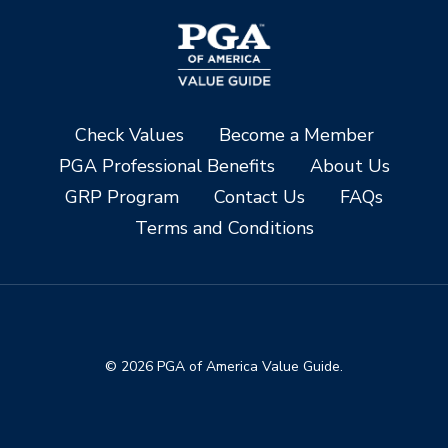
Check Values
Become a Member
PGA Professional Benefits
About Us
GRP Program
Contact Us
FAQs
Terms and Conditions
© 2026 PGA of America Value Guide.