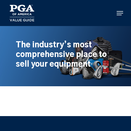
Skip
to
Menu
main
content
The industry’s most
comprehensive place to
sell your equipment