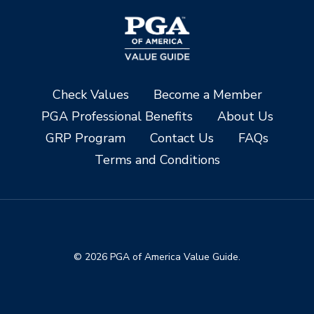
Check Values
Become a Member
PGA Professional Benefits
About Us
GRP Program
Contact Us
FAQs
Terms and Conditions
© 2026 PGA of America Value Guide.