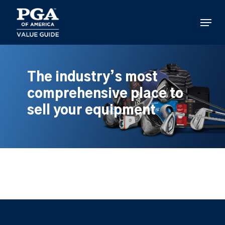
Skip
to
Menu
main
content
The industry’s most
comprehensive place to
sell your equipment