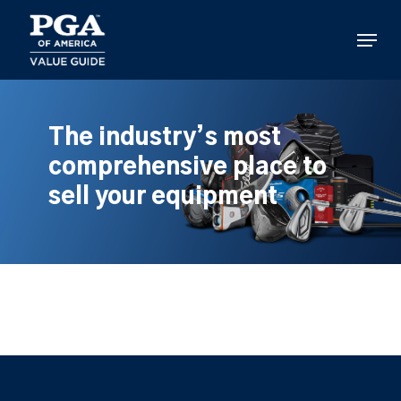
Skip
to
Menu
main
content
The industry’s most
comprehensive place to
sell your equipment