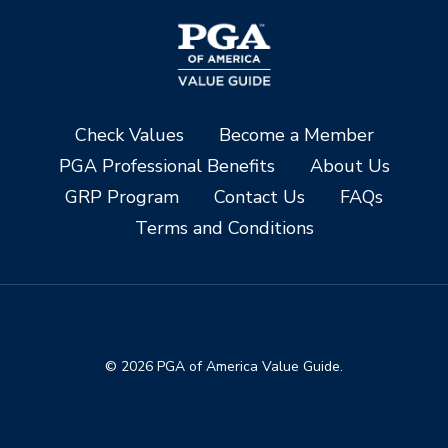
Check Values
Become a Member
PGA Professional Benefits
About Us
GRP Program
Contact Us
FAQs
Terms and Conditions
© 2026 PGA of America Value Guide.