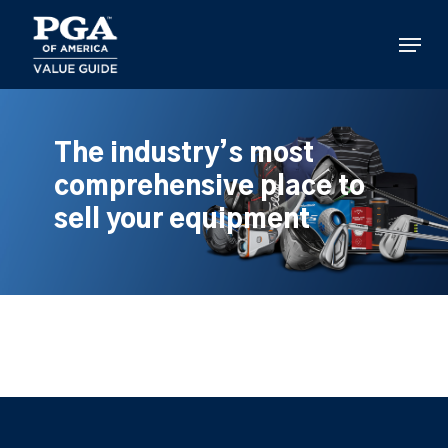
Skip
to
Menu
main
content
The industry’s most
comprehensive place to
sell your equipment