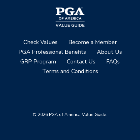
Check Values
Become a Member
PGA Professional Benefits
About Us
GRP Program
Contact Us
FAQs
Terms and Conditions
© 2026 PGA of America Value Guide.