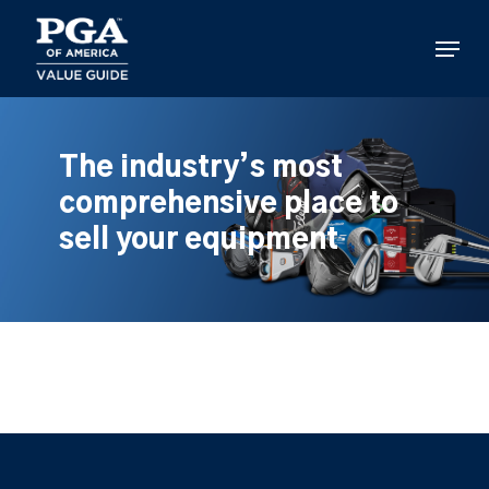
Skip
to
Menu
main
content
The industry’s most
comprehensive place to
sell your equipment