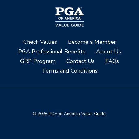
Check Values
Become a Member
PGA Professional Benefits
About Us
GRP Program
Contact Us
FAQs
Terms and Conditions
© 2026 PGA of America Value Guide.