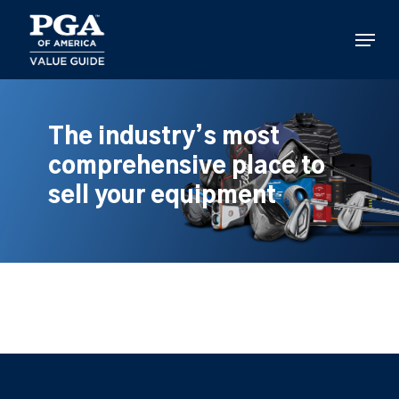
Skip
to
Menu
main
content
The industry’s most
comprehensive place to
sell your equipment