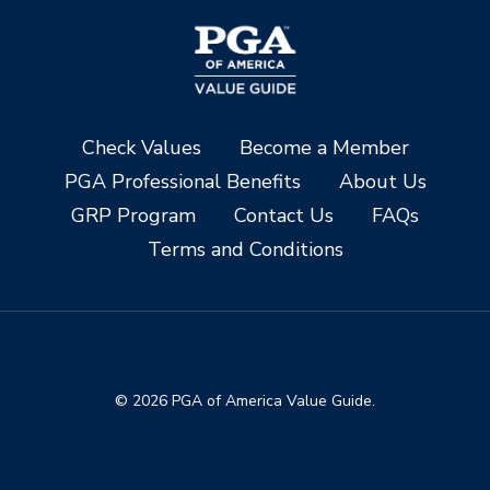
Check Values
Become a Member
PGA Professional Benefits
About Us
GRP Program
Contact Us
FAQs
Terms and Conditions
© 2026 PGA of America Value Guide.