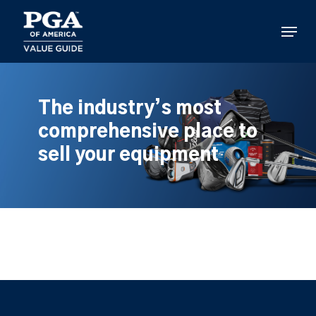
Skip
to
Menu
main
content
The industry’s most
comprehensive place to
sell your equipment