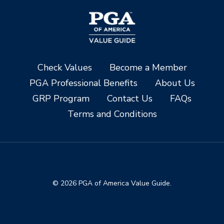
Check Values
Become a Member
PGA Professional Benefits
About Us
GRP Program
Contact Us
FAQs
Terms and Conditions
© 2026 PGA of America Value Guide.