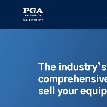
Skip
to
main
content
The industry’
comprehensive
sell your equi