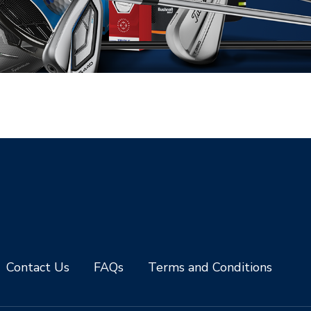
Contact Us
FAQs
Terms and Conditions