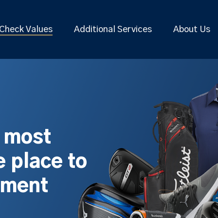
Check Values
Additional Services
About Us
s most
 place to
pment