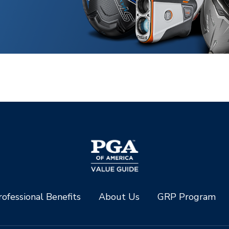
ofessional Benefits
About Us
GRP Program