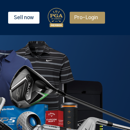
Sell now
Pro-Login