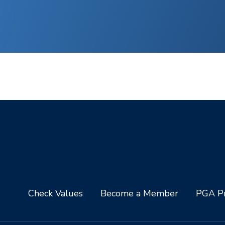
Check Values
Become a Member
PGA Pr